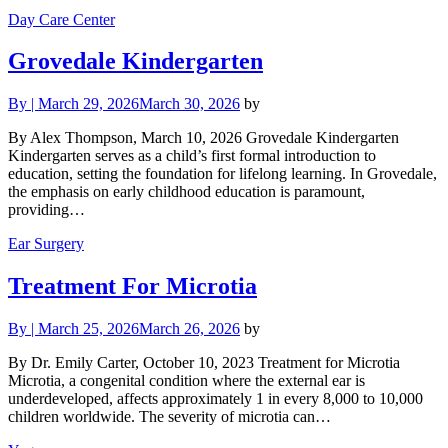
Day Care Center
Grovedale Kindergarten
By
|
March 29, 2026
March 30, 2026
by
By Alex Thompson, March 10, 2026 Grovedale Kindergarten
Kindergarten serves as a child’s first formal introduction to
education, setting the foundation for lifelong learning. In Grovedale,
the emphasis on early childhood education is paramount,
providing…
Ear Surgery
Treatment For Microtia
By
|
March 25, 2026
March 26, 2026
by
By Dr. Emily Carter, October 10, 2023 Treatment for Microtia
Microtia, a congenital condition where the external ear is
underdeveloped, affects approximately 1 in every 8,000 to 10,000
children worldwide. The severity of microtia can…