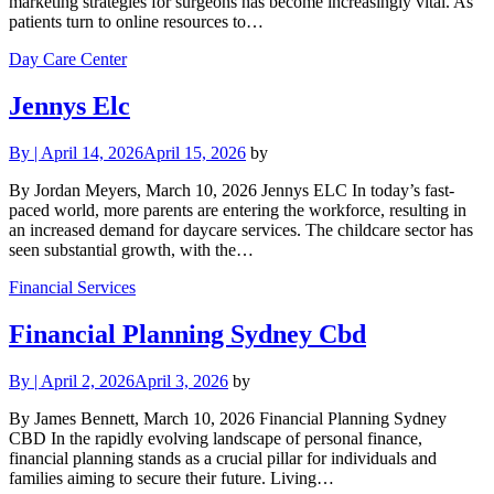
marketing strategies for surgeons has become increasingly vital. As
patients turn to online resources to…
Day Care Center
Jennys Elc
By
|
April 14, 2026
April 15, 2026
by
By Jordan Meyers, March 10, 2026 Jennys ELC In today’s fast-
paced world, more parents are entering the workforce, resulting in
an increased demand for daycare services. The childcare sector has
seen substantial growth, with the…
Financial Services
Financial Planning Sydney Cbd
By
|
April 2, 2026
April 3, 2026
by
By James Bennett, March 10, 2026 Financial Planning Sydney
CBD In the rapidly evolving landscape of personal finance,
financial planning stands as a crucial pillar for individuals and
families aiming to secure their future. Living…