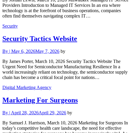
Providers Introduction to Managed IT Services In an era where
technology is at the forefront of business operations, companies
often find themselves navigating complex IT…
Security
Security Tactics Website
By
|
May 6, 2026
May 7, 2026
by
By James Porter, March 10, 2026 Security Tactics Website The
Urgent Need for Semiconductor Manufacturing Resilience In a
world increasingly reliant on technology, the semiconductor supply
chain has become a critical focal point for nations…
Digital Marketing Agency
Marketing For Surgeons
By
|
April 28, 2026
April 29, 2026
by
By Samuel J. Harrison, March 10, 2026 Marketing for Surgeons In
today’s competitive health care landscape, the need for effective