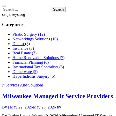
Skip
to
Search
content
for:
selljerseys.org
Categories
Plastic Surgery (12)
Networkings Solutions (10)
Dentist (8)
Insurance (8)
Real Estate (7)
Home Renovation Solutions (7)
Financial Planning (6)
International Tax Specialists (6)
Dinnerware (5)
Hyperhidrosis Surgery (5)
It Services And Solutions
Milwaukee Managed It Service Providers
By
|
May 22, 2026
May 23, 2026
by
By Jordan Lewis, March 10, 2026 Milwaukee Managed IT Service