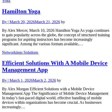
Yoga
Hamilton Yoga
By
|
March 20, 2026
March 21, 2026
by
By Alex Mercer, March 10, 2026 Hamilton Yoga As yoga continues
to gain popularity across the globe, the concept of structured training
programs for aspiring instructors has become increasingly
significant. Among the various formats available,…
Networkings Solutions
Efficient Solutions With A Mobile Device
Management App
By
|
March 1, 2026
March 2, 2026
by
By Alex Morgan Efficient Solutions with a Mobile Device
Management App The Significance of Mobile Device Management
In today’s fast-paced digital world, effective handling of mobile
devices within organizations has become crucial. As businesses
increasingly…