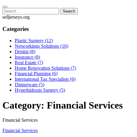
Skip
to
Search
content
for:
selljerseys.org
Categories
Plastic Surgery (12)
Networkings Solutions (10)
Dentist (8)
Insurance (8)
Real Estate (7)
Home Renovation Solutions (7)
Financial Planning (6)
International Tax Specialists (6)
Dinnerware (5)
Hyperhidrosis Surgery (5)
Category:
Financial Services
Financial Services
Financial Services