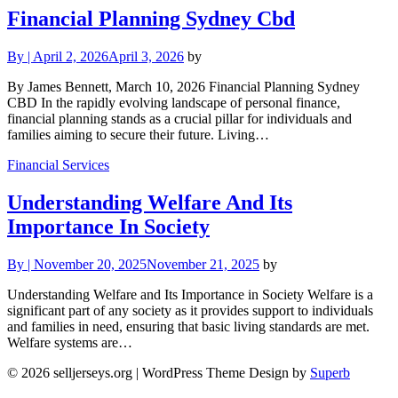
Financial Planning Sydney Cbd
By
|
April 2, 2026
April 3, 2026
by
By James Bennett, March 10, 2026 Financial Planning Sydney
CBD In the rapidly evolving landscape of personal finance,
financial planning stands as a crucial pillar for individuals and
families aiming to secure their future. Living…
Financial Services
Understanding Welfare And Its
Importance In Society
By
|
November 20, 2025
November 21, 2025
by
Understanding Welfare and Its Importance in Society Welfare is a
significant part of any society as it provides support to individuals
and families in need, ensuring that basic living standards are met.
Welfare systems are…
© 2026 selljerseys.org
| WordPress Theme Design by
Superb