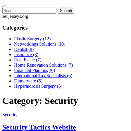
Skip
to
Search
content
for:
selljerseys.org
Categories
Plastic Surgery (12)
Networkings Solutions (10)
Dentist (8)
Insurance (8)
Real Estate (7)
Home Renovation Solutions (7)
Financial Planning (6)
International Tax Specialists (6)
Dinnerware (5)
Hyperhidrosis Surgery (5)
Category:
Security
Security
Security Tactics Website