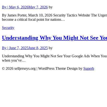
By
|
May 6, 2026
May 7, 2026
by
By James Porter, March 10, 2026 Security Tactics Website The Urgent
become a critical focal point for nations…
Security
Understanding Why You Might Not See Yo
By
|
June 7, 2025
June 8, 2025
by
Understanding Why You Might Not See Your Google Ads When You Sea
when you’ve…
© 2026 selljerseys.org
| WordPress Theme Design by
Superb