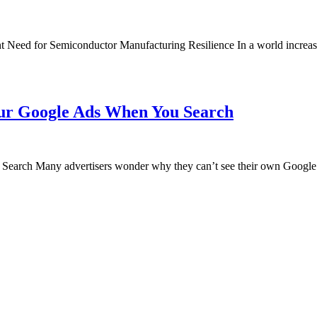
 Need for Semiconductor Manufacturing Resilience In a world increasi
ur Google Ads When You Search
rch Many advertisers wonder why they can’t see their own Google A