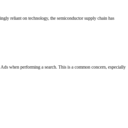
ngly reliant on technology, the semiconductor supply chain has
ds when performing a search. This is a common concern, especially