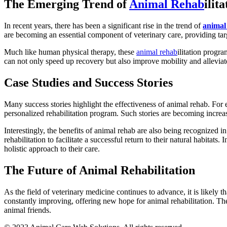
The Emerging Trend of
Animal Rehab
ilita
In recent years, there has been a significant rise in the trend of
animal
are becoming an essential component of veterinary care, providing targ
Much like human physical therapy, these
animal rehab
ilitation progr
can not only speed up recovery but also improve mobility and alleviat
Case Studies and Success Stories
Many success stories highlight the effectiveness of animal rehab. For
personalized rehabilitation program. Such stories are becoming increa
Interestingly, the benefits of animal rehab are also being recognized in
rehabilitation to facilitate a successful return to their natural habitats
holistic approach to their care.
The Future of Animal Rehabilitation
As the field of veterinary medicine continues to advance, it is likely 
constantly improving, offering new hope for animal rehabilitation. The
animal friends.