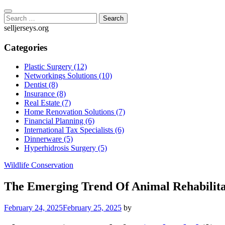
Skip
to
Search
content
for:
selljerseys.org
Categories
Plastic Surgery (12)
Networkings Solutions (10)
Dentist (8)
Insurance (8)
Real Estate (7)
Home Renovation Solutions (7)
Financial Planning (6)
International Tax Specialists (6)
Dinnerware (5)
Hyperhidrosis Surgery (5)
Wildlife Conservation
The Emerging Trend Of Animal Rehabilita
February 24, 2025
February 25, 2025
by