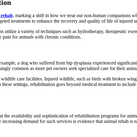
tion
 rehab
, marking a shift in how we treat our non-human companions who
eted treatments to enhance the recovery and quality of life of injured a
ams utilize a variety of techniques such as hydrotherapy, therapeutic exe
e pain for animals with chronic conditions.
 example, a dog who suffered from hip dysplasia experienced significan
singly common as more pet owners seek specialized care for their anima
 wildlife care facilities. Injured wildlife, such as birds with broken wi
. In these settings, rehabilitation goes beyond medical treatment to include
that the availability and sophistication of rehabilitation programs for a
 increasing demand for such services is evidence that animal rehab is no