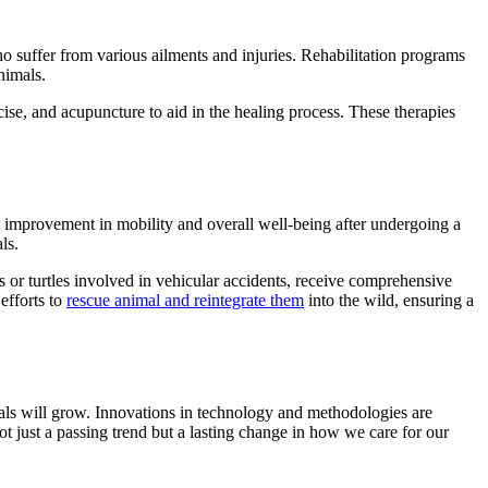
 suffer from various ailments and injuries. Rehabilitation programs
nimals.
rcise, and acupuncture to aid in the healing process. These therapies
t improvement in mobility and overall well-being after undergoing a
ls.
ngs or turtles involved in vehicular accidents, receive comprehensive
 efforts to
rescue animal and reintegrate them
into the wild, ensuring a
nimals will grow. Innovations in technology and methodologies are
t just a passing trend but a lasting change in how we care for our