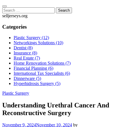
Skip
to
Search
content
for:
selljerseys.org
Categories
Plastic Surgery (12)
Networkings Solutions (10)
Dentist (8)
Insurance (8)
Real Estate (7)
Home Renovation Solutions (7)
Financial Planning (6)
International Tax Specialists (6)
Dinnerware (5)
Hyperhidrosis Surgery (5)
Plastic Surgery
Understanding Urethral Cancer And
Reconstructive Surgery
November 9, 2024
November 10, 2024
by