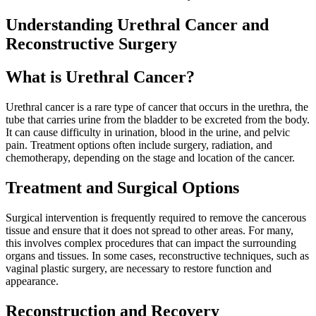
Understanding Urethral Cancer and
Reconstructive Surgery
What is Urethral Cancer?
Urethral cancer is a rare type of cancer that occurs in the urethra, the
tube that carries urine from the bladder to be excreted from the body.
It can cause difficulty in urination, blood in the urine, and pelvic
pain. Treatment options often include surgery, radiation, and
chemotherapy, depending on the stage and location of the cancer.
Treatment and Surgical Options
Surgical intervention is frequently required to remove the cancerous
tissue and ensure that it does not spread to other areas. For many,
this involves complex procedures that can impact the surrounding
organs and tissues. In some cases, reconstructive techniques, such as
vaginal plastic surgery, are necessary to restore function and
appearance.
Reconstruction and Recovery